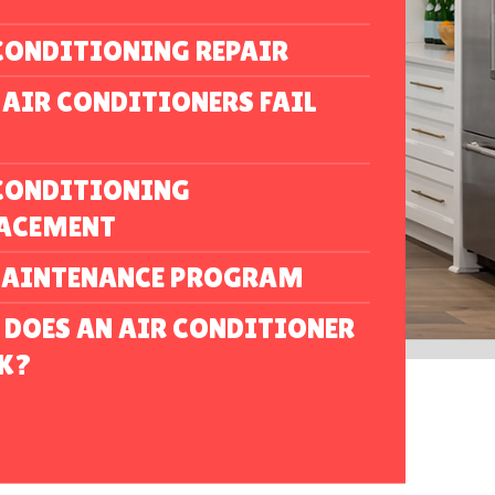
CONDITIONING REPAIR
AIR CONDITIONERS FAIL
CONDITIONING
LACEMENT
MAINTENANCE PROGRAM
DOES AN AIR CONDITIONER
K?