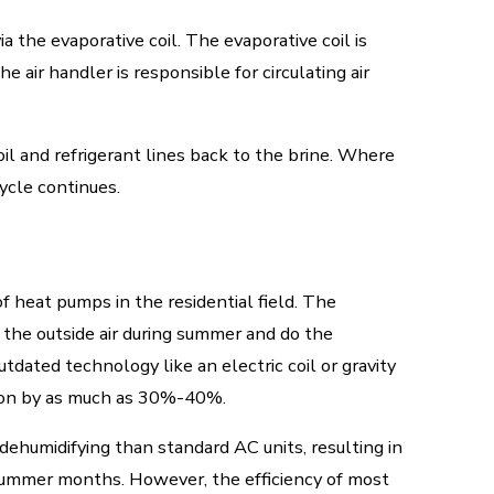
a the evaporative coil. The evaporative coil is
e air handler is responsible for circulating air
il and refrigerant lines back to the brine. Where
ycle continues.
heat pumps in the residential field. The
 the outside air during summer and do the
tdated technology like an electric coil or gravity
tion by as much as 30%-40%.
dehumidifying than standard AC units, resulting in
summer months. However, the efficiency of most