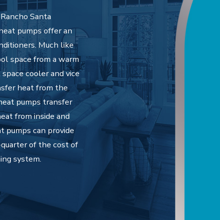
s Rancho Santa
 heat pumps offer an
nditioners. Much like
cool space from a warm
 space cooler and vice
nsfer heat from the
 heat pumps transfer
eat from inside and
at pumps can provide
quarter of the cost of
ning system.