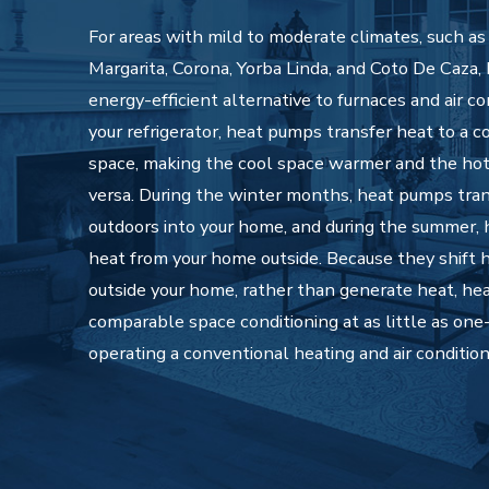
For areas with mild to moderate climates, such a
Margarita, Corona, Yorba Linda, and Coto De Caza,
energy-efficient alternative to furnaces and air co
your refrigerator, heat pumps transfer heat to a 
space, making the cool space warmer and the hot
versa. During the winter months, heat pumps tra
outdoors into your home, and during the summer,
heat from your home outside. Because they shift h
outside your home, rather than generate heat, he
comparable space conditioning at as little as one-
operating a conventional heating and air conditio