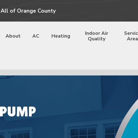
 All of Orange County
Indoor Air
Servi
About
AC
Heating
Quality
Area
 PUMP