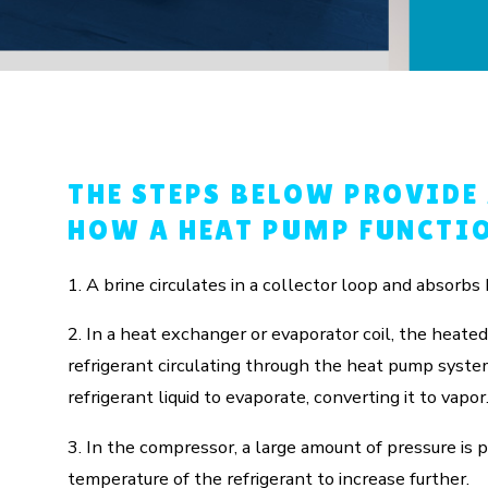
THE STEPS BELOW PROVIDE
HOW A HEAT PUMP FUNCTIO
1. A brine circulates in a collector loop and absorbs 
2. In a heat exchanger or evaporator coil, the heated
refrigerant circulating through the heat pump syst
refrigerant liquid to evaporate, converting it to vapor
3. In the compressor, a large amount of pressure is p
temperature of the refrigerant to increase further.