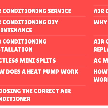
R CONDITIONING SERVICE
AIR 
R CONDITIONING DIY
WHY 
INTENANCE
R CONDITIONING
AIR 
STALLATION
REP
CTLESS MINI SPLITS
AC 
W DOES A HEAT PUMP WORK
HOW 
WOR
OOSING THE CORRECT AIR
NDITIONER