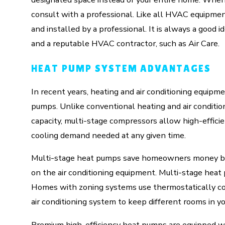
consult with a professional. Like all HVAC equipment
and installed by a professional. It is always a go
and a reputable HVAC contractor, such as Air Care.
HEAT PUMP SYSTEM ADVANTAGES
In recent years, heating and air conditioning equip
pumps. Unlike conventional heating and air conditio
capacity, multi-stage compressors allow high-effici
cooling demand needed at any given time.
Multi-stage heat pumps save homeowners money by
on the air conditioning equipment. Multi-stage hea
Homes with zoning systems use thermostatically con
air conditioning system to keep different rooms in y
Premium high-efficiency heat pumps are equipped wi