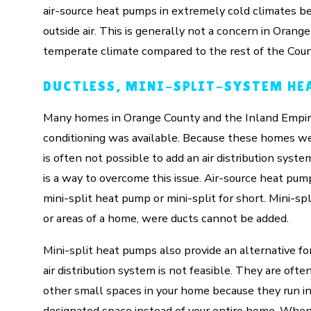
air-source heat pumps in extremely cold climates be
outside air. This is generally not a concern in Oran
temperate climate compared to the rest of the Coun
DUCTLESS, MINI-SPLIT-SYSTEM HE
Many homes in Orange County and the Inland Empire 
conditioning was available. Because these homes w
is often not possible to add an air distribution syst
is a way to overcome this issue. Air-source heat pump
mini-split heat pump or mini-split for short. Mini-s
or areas of a home, were ducts cannot be added.
Mini-split heat pumps also provide an alternative fo
air distribution system is not feasible. They are oft
other small spaces in your home because they run i
designated space instead of your entire home. When 