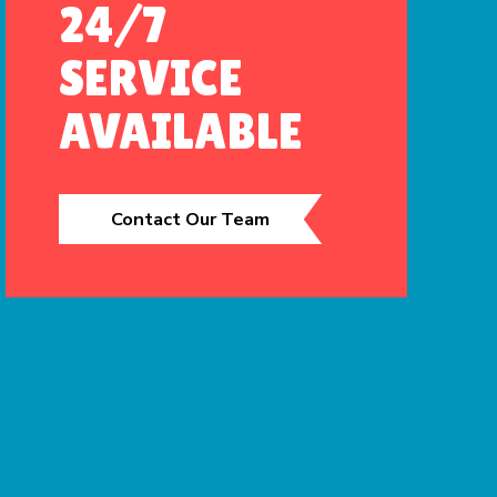
24/7
SERVICE
AVAILABLE
Contact Our Team