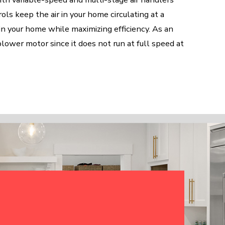
ls keep the air in your home circulating at a
in your home while maximizing efficiency. As an
blower motor since it does not run at full speed at