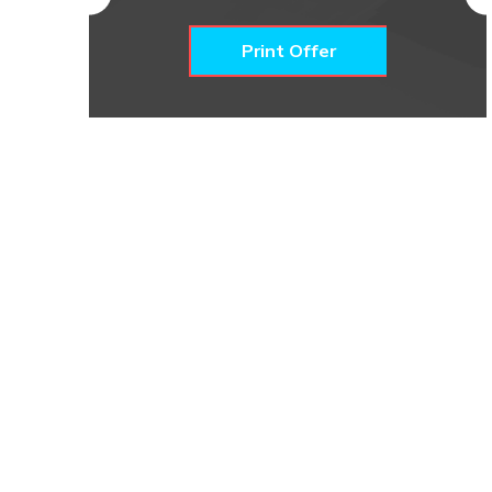
Print Offer