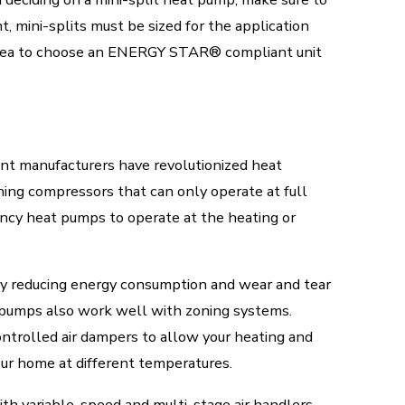
, mini-splits must be sized for the application
od idea to choose an ENERGY STAR® compliant unit
ment manufacturers have revolutionized heat
ning compressors that can only operate at full
ency heat pumps to operate at the heating or
 reducing energy consumption and wear and tear
t pumps also work well with zoning systems.
trolled air dampers to allow your heating and
our home at different temperatures.
th variable-speed and multi-stage air handlers