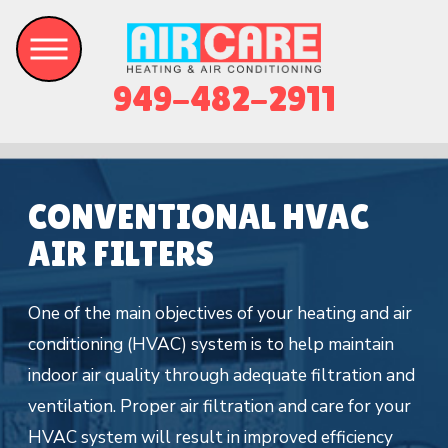
949-482-2911
CONVENTIONAL HVAC
AIR FILTERS
One of the main objectives of your heating and air
conditioning (HVAC) system is to help maintain
indoor air quality through adequate filtration and
ventilation. Proper air filtration and care for your
HVAC system will result in improved efficiency