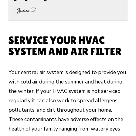
- Jessica S.
SERVICE YOUR HVAC
SYSTEM AND AIR FILTER
Your central air system is designed to provide you
with cold air during the summer and heat during
the winter. If your HVAC system is not serviced
regularly it can also work to spread allergens,
pollutants, and dirt throughout your home.
These contaminants have adverse effects on the
health of your family ranging from watery eyes