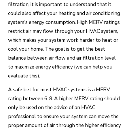
filtration, it is important to understand that it
could also affect your heating and air conditioning
system's energy consumption. High MERV ratings
restrict air may flow through your HVAC system,
which makes your system work harder to heat or
cool your home. The goal is to get the best
balance between air flow and air filtration level
to maximize energy efficiency (we can help you
evaluate this).
A safe bet for most HVAC systems is a MERV
rating between 6-8. A higher MERV rating should
only be used on the advice of an HVAC
professional to ensure your system can move the
proper amount of air through the higher efficiency