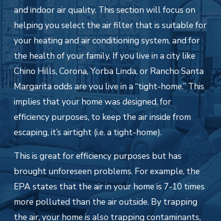
and indoor air quality. This section will focus on
helping you select the air filter that is suitable for
your heating and air conditioning system, and for
the health of your family. If you live in a city like
Chino Hills, Corona, Yorba Linda, or Rancho Santa
Margarita odds are you live in a “tight-home.” This
implies that your home was designed, for
efficiency purposes, to keep the air inside from
escaping, it’s airtight (i.e. a tight-home).
This is great for efficiency purposes but has
brought unforeseen problems. For example, the
EPA states that the air in your home is 7-10 times
more polluted than the air outside. By trapping
the air, your home is also trapping contaminants,