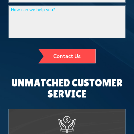
How can we help you?
Contact Us
UNMATCHED CUSTOMER
SERVICE