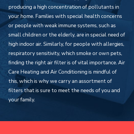
producing a high concentration of pollutants in
your home. Families with special health concerns
or people with weak immune systems, such as
small children or the elderly, are in special need of
high indoor air. Similarly, for people with allergies,
respiratory sensitivity, which smoke or own pets,
finding the right air filter is of vital importance. Air
Care Heating and Air Conditioning is mindful of
this, which is why we carry an assortment of
filters that is sure to meet the needs of you and
your family.