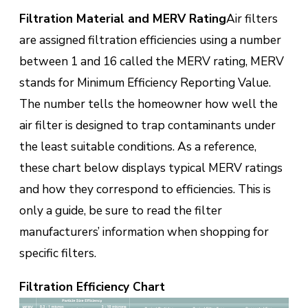
Filtration Material and MERV Rating
Air filters
are assigned filtration efficiencies using a number
between 1 and 16 called the MERV rating, MERV
stands for Minimum Efficiency Reporting Value.
The number tells the homeowner how well the
air filter is designed to trap contaminants under
the least suitable conditions. As a reference,
these chart below displays typical MERV ratings
and how they correspond to efficiencies. This is
only a guide, be sure to read the filter
manufacturers’ information when shopping for
specific filters.
Filtration Efficiency Chart