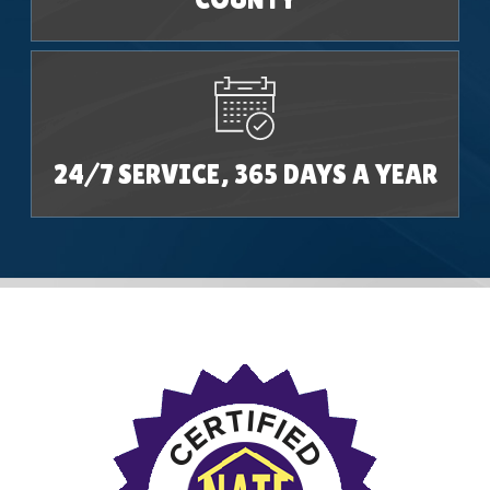
24/7 SERVICE, 365 DAYS A YEAR