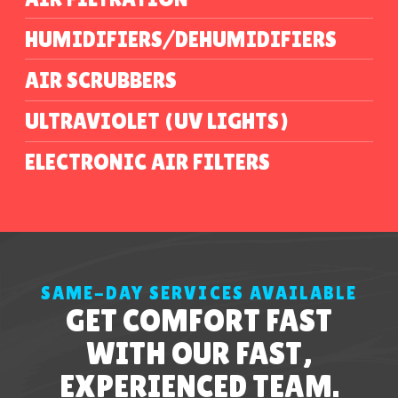
HUMIDIFIERS/DEHUMIDIFIERS
AIR SCRUBBERS
ULTRAVIOLET (UV LIGHTS)
ELECTRONIC AIR FILTERS
SAME-DAY SERVICES AVAILABLE
GET COMFORT FAST
WITH OUR FAST,
EXPERIENCED TEAM.