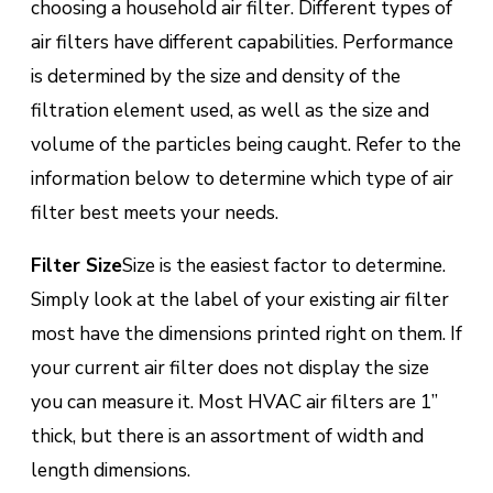
choosing a household air filter. Different types of
air filters have different capabilities. Performance
is determined by the size and density of the
filtration element used, as well as the size and
volume of the particles being caught. Refer to the
information below to determine which type of air
filter best meets your needs.
Filter Size
Size is the easiest factor to determine.
Simply look at the label of your existing air filter
most have the dimensions printed right on them. If
your current air filter does not display the size
you can measure it. Most HVAC air filters are 1”
thick, but there is an assortment of width and
length dimensions.