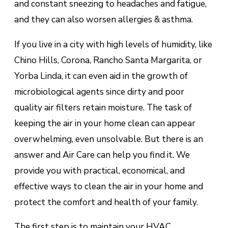
and constant sneezing to headaches and fatigue,
and they can also worsen allergies & asthma.
If you live in a city with high levels of humidity, like
Chino Hills, Corona, Rancho Santa Margarita, or
Yorba Linda, it can even aid in the growth of
microbiological agents since dirty and poor
quality air filters retain moisture. The task of
keeping the air in your home clean can appear
overwhelming, even unsolvable. But there is an
answer and Air Care can help you find it. We
provide you with practical, economical, and
effective ways to clean the air in your home and
protect the comfort and health of your family.
The first step is to maintain your HVAC