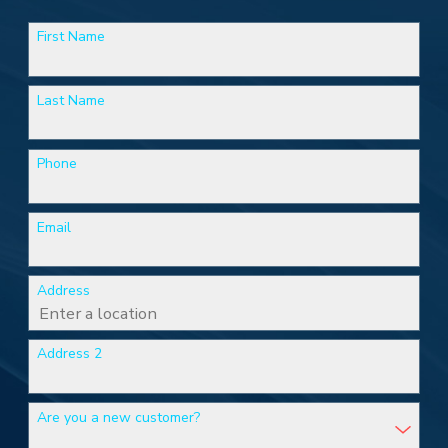
First Name
Last Name
Phone
Email
Address
Address 2
Are you a new customer?