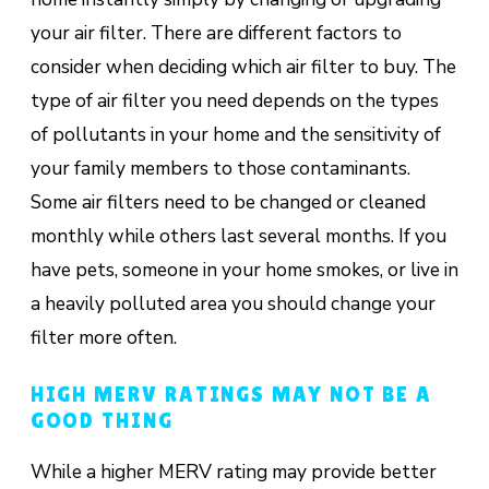
your air filter. There are different factors to
consider when deciding which air filter to buy. The
type of air filter you need depends on the types
of pollutants in your home and the sensitivity of
your family members to those contaminants.
Some air filters need to be changed or cleaned
monthly while others last several months. If you
have pets, someone in your home smokes, or live in
a heavily polluted area you should change your
filter more often.
HIGH MERV RATINGS MAY NOT BE A
GOOD THING
While a higher MERV rating may provide better