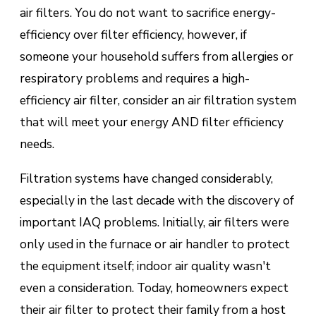
air filters. You do not want to sacrifice energy-
efficiency over filter efficiency, however, if
someone your household suffers from allergies or
respiratory problems and requires a high-
efficiency air filter, consider an air filtration system
that will meet your energy AND filter efficiency
needs.
Filtration systems have changed considerably,
especially in the last decade with the discovery of
important IAQ problems. Initially, air filters were
only used in the furnace or air handler to protect
the equipment itself; indoor air quality wasn't
even a consideration. Today, homeowners expect
their air filter to protect their family from a host