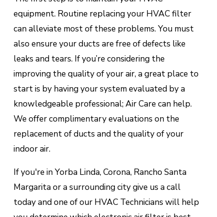
equipment. Routine replacing your HVAC filter
can alleviate most of these problems. You must
also ensure your ducts are free of defects like
leaks and tears. If you’re considering the
improving the quality of your air, a great place to
start is by having your system evaluated by a
knowledgeable professional; Air Care can help.
We offer complimentary evaluations on the
replacement of ducts and the quality of your
indoor air.
If you're in Yorba Linda, Corona, Rancho Santa
Margarita or a surrounding city give us a call
today and one of our HVAC Technicians will help