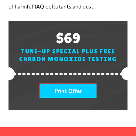
of harmful IAQ pollutants and dust.
$69
TUNE-UP SPECIAL PLUS FREE
CARBON MONOXIDE TESTING
Print Offer