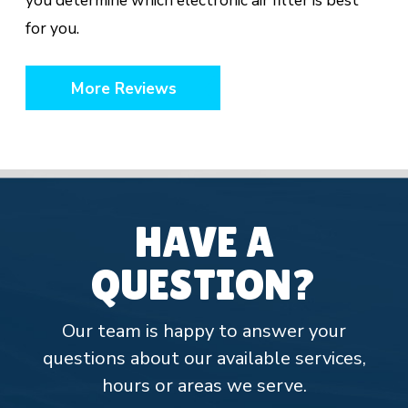
you determine which electronic air filter is best
for you.
More Reviews
HAVE A
QUESTION?
Our team is happy to answer your
questions about our available services,
hours or areas we serve.