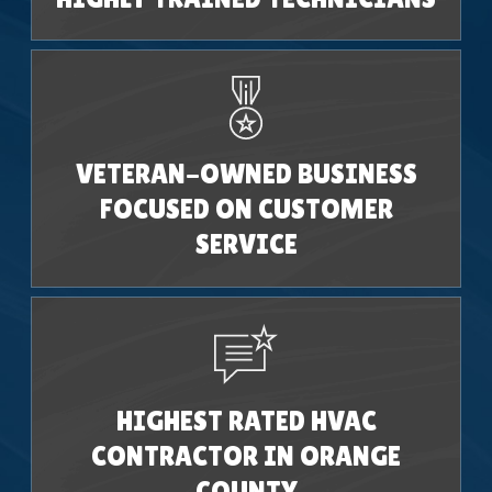
VETERAN-OWNED BUSINESS
FOCUSED ON CUSTOMER
SERVICE
HIGHEST RATED HVAC
CONTRACTOR IN ORANGE
COUNTY