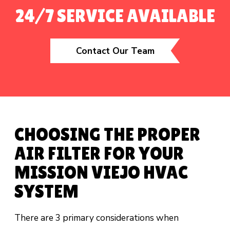
24/7 SERVICE AVAILABLE
Contact Our Team
CHOOSING THE PROPER
AIR FILTER FOR YOUR
MISSION VIEJO HVAC
SYSTEM
There are 3 primary considerations when