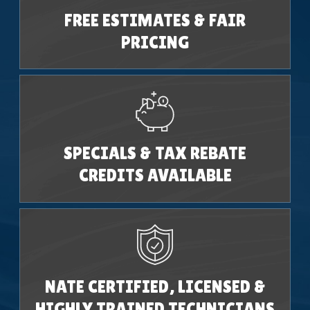
FREE ESTIMATES & FAIR
PRICING
SPECIALS & TAX REBATE
CREDITS AVAILABLE
NATE CERTIFIED, LICENSED &
HIGHLY TRAINED TECHNICIANS