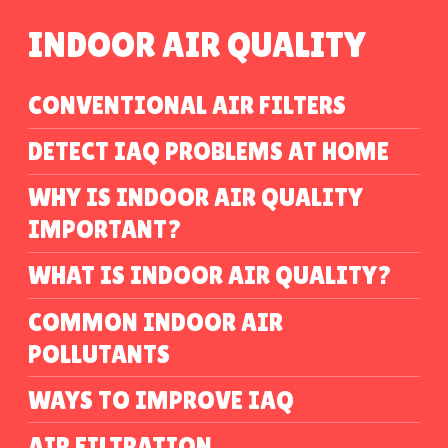
INDOOR AIR QUALITY
CONVENTIONAL AIR FILTERS
DETECT IAQ PROBLEMS AT HOME
WHY IS INDOOR AIR QUALITY
IMPORTANT?
WHAT IS INDOOR AIR QUALITY?
COMMON INDOOR AIR
POLLUTANTS
WAYS TO IMPROVE IAQ
AIR FILTRATION