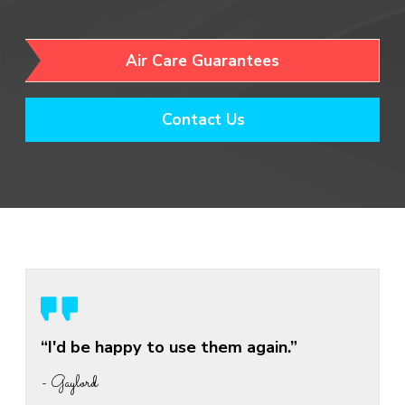
Air Care Guarantees
Contact Us
“I'd be happy to use them again.”
- Gaylord