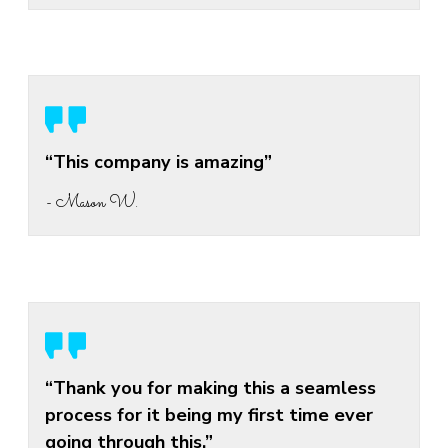
“This company is amazing”
- Mason W.
“Thank you for making this a seamless
process for it being my first time ever
going through this.”