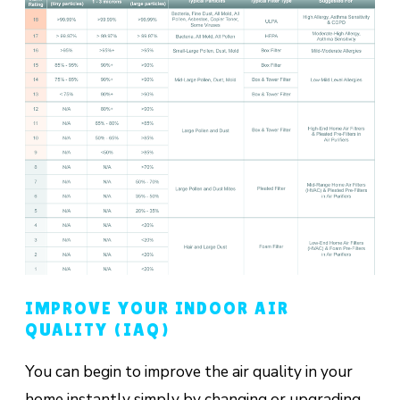
IMPROVE YOUR INDOOR AIR
QUALITY (IAQ)
You can begin to improve the air quality in your
home instantly simply by changing or upgrading