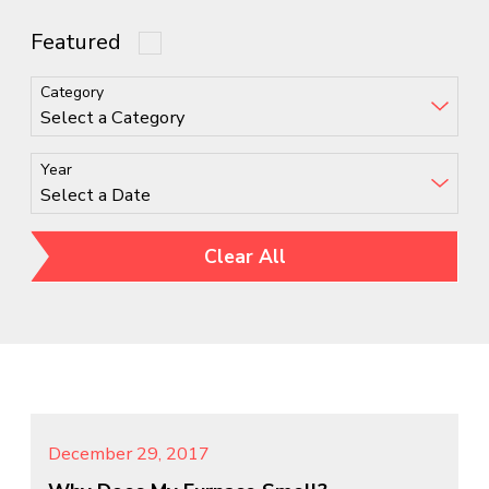
Featured
Category
Year
Clear All
December 29, 2017