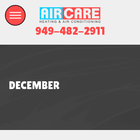
949-482-2911
DECEMBER