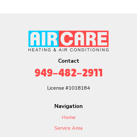
Contact
949-482-2911
License #1018184
Navigation
Home
Service Area