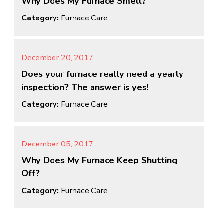
Why Does My Furnace Smell?
Category:
Furnace Care
December 20, 2017
Does your furnace really need a yearly
inspection? The answer is yes!
Category:
Furnace Care
December 05, 2017
Why Does My Furnace Keep Shutting
Off?
Category:
Furnace Care