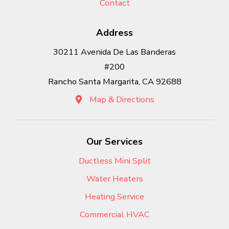
Contact
Address
30211 Avenida De Las Banderas
#200
Rancho Santa Margarita, CA 92688
Map & Directions
Our Services
Ductless Mini Split
Water Heaters
Heating Service
Commercial HVAC