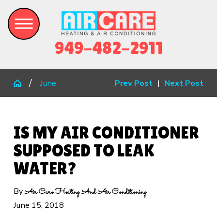
949-482-2911
June
Prev Post
|
Next Post
IS MY AIR CONDITIONER
SUPPOSED TO LEAK
WATER?
By
Air Care Heating And Air Conditioning
June 15, 2018