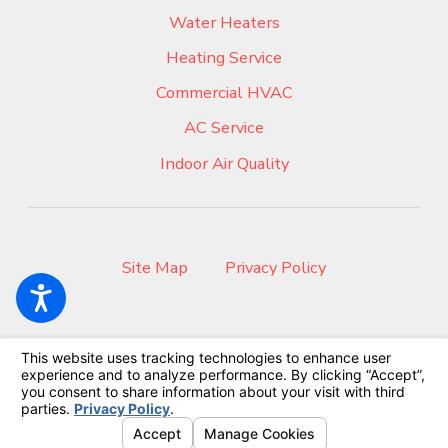
Water Heaters
Heating Service
Commercial HVAC
AC Service
Indoor Air Quality
Site Map
|
Privacy Policy
© 2026 All Rights Reserved.
Your Privacy Choices