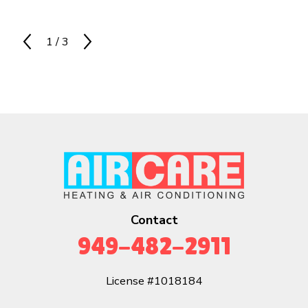
1
/
3
Contact
949-482-2911
License #1018184