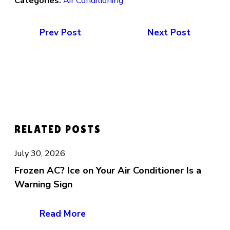
Categories:
Air Conditioning
Prev Post
Next Post
RELATED POSTS
July 30, 2026
Frozen AC? Ice on Your Air Conditioner Is a
Warning Sign
Read More