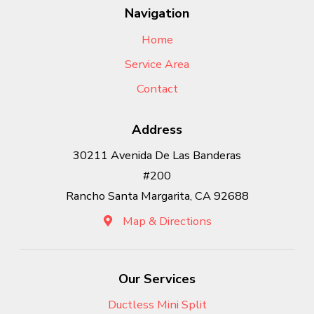
Navigation
Home
Service Area
Contact
Address
30211 Avenida De Las Banderas
#200
Rancho Santa Margarita, CA 92688
Map & Directions
Our Services
Ductless Mini Split