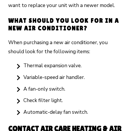
want to replace your unit with a newer model.
WHAT SHOULD YOU LOOK FOR IN A
NEW AIR CONDITIONER?
When purchasing a new air conditioner, you
should look for the following items:
Thermal expansion valve.
Variable-speed air handler.
A fan-only switch.
Check filter light.
Automatic-delay fan switch.
CONTACT AIR CARE HEATING & AIR