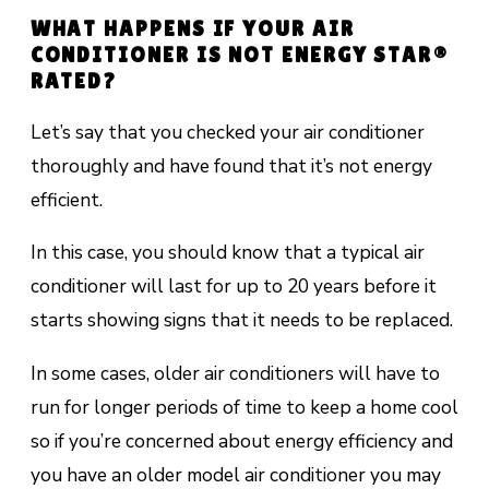
WHAT HAPPENS IF YOUR AIR
CONDITIONER IS NOT ENERGY STAR®
RATED?
Let’s say that you checked your air conditioner
thoroughly and have found that it’s not energy
efficient.
In this case, you should know that a typical air
conditioner will last
for up to 20 years
before it
starts showing signs that it needs to be replaced.
In some cases, older air conditioners will have to
run for longer periods of time to keep a home cool
so if you’re concerned about energy efficiency and
you have an older model air conditioner you may