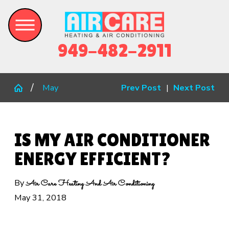
949-482-2911
May
Prev Post
|
Next Post
IS MY AIR CONDITIONER
ENERGY EFFICIENT?
By
Air Care Heating And Air Conditioning
May 31, 2018