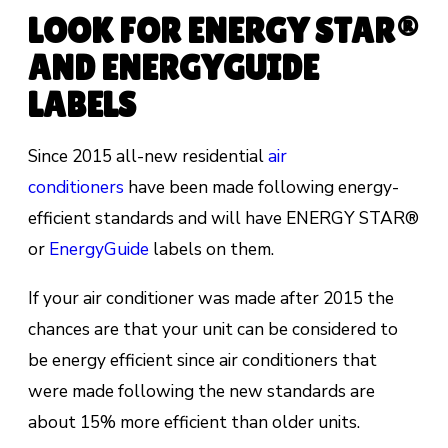
LOOK FOR ENERGY STAR®
AND ENERGYGUIDE
LABELS
Since 2015 all-new residential
air
conditioners
have been made following energy-
efficient standards and will have ENERGY STAR®
or
EnergyGuide
labels on them.
If your air conditioner was made after 2015 the
chances are that your unit can be considered to
be energy efficient since air conditioners that
were made following the new standards are
about
15% more efficient than older units.