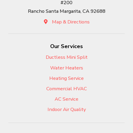
#200
Rancho Santa Margarita, CA 92688
Map & Directions
Our Services
Ductless Mini Split
Water Heaters
Heating Service
Commercial HVAC
AC Service
Indoor Air Quality