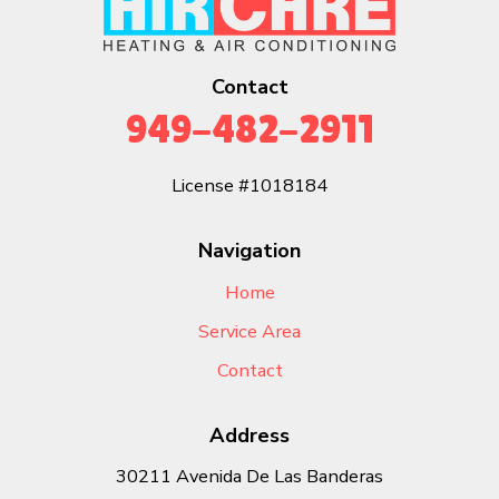
Contact
949-482-2911
License #1018184
Navigation
Home
Service Area
Contact
Address
30211 Avenida De Las Banderas