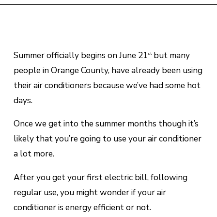
Summer officially begins on June 21
but many
st
people in Orange County, have already been using
their air conditioners because we’ve had some hot
days.
Once we get into the summer months though it’s
likely that you’re going to use your air conditioner
a lot more.
After you get your first electric bill, following
regular use, you might wonder if your air
conditioner is energy efficient or not.