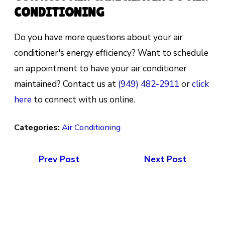
CONDITIONING
Do you have more questions about your air
conditioner's energy efficiency? Want to schedule
an appointment to have your air conditioner
maintained? Contact us at
(949) 482-2911
or
click
here
to connect with us online.
Categories:
Air Conditioning
Prev Post
Next Post