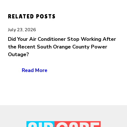
RELATED POSTS
July 23, 2026
Did Your Air Conditioner Stop Working After
the Recent South Orange County Power
Outage?
Read More