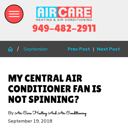
949-482-2911
September
Prev Post
|
Next Post
MY CENTRAL AIR
CONDITIONER FAN IS
NOT SPINNING?
By
Air Care Heating And Air Conditioning
September 19, 2018