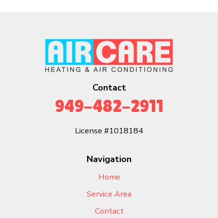
Contact
949-482-2911
License #1018184
Navigation
Home
Service Area
Contact