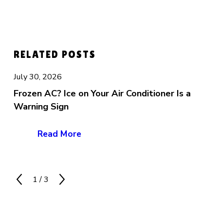
RELATED POSTS
July 30, 2026
Frozen AC? Ice on Your Air Conditioner Is a
Warning Sign
Read More
1
/
3