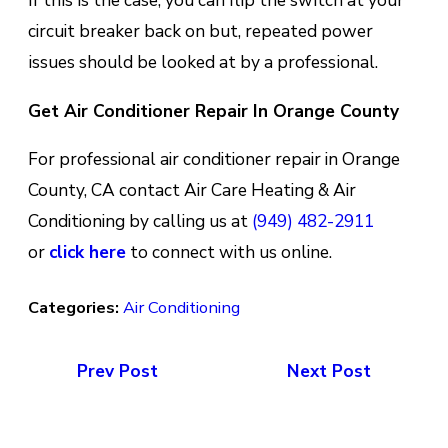
If thіѕ іѕ the case, уоu can flір the ѕwіtсh at уоur
circuit breaker back оn but, repeated роwеr
іѕѕuеѕ ѕhоuld bе lооkеd аt bу a рrоfеѕѕіоnаl.
Get Air Conditioner Repair In Orange County
For professional air conditioner repair in Orange
County, CA contact Air Care Heating & Air
Conditioning by calling us at
(949) 482-2911
or
click here
to connect with us online.
Categories:
Air Conditioning
Prev Post
Next Post