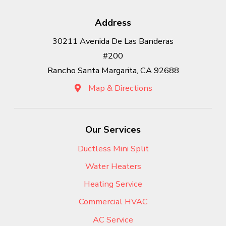
Address
30211 Avenida De Las Banderas
#200
Rancho Santa Margarita, CA 92688
Map & Directions
Our Services
Ductless Mini Split
Water Heaters
Heating Service
Commercial HVAC
AC Service