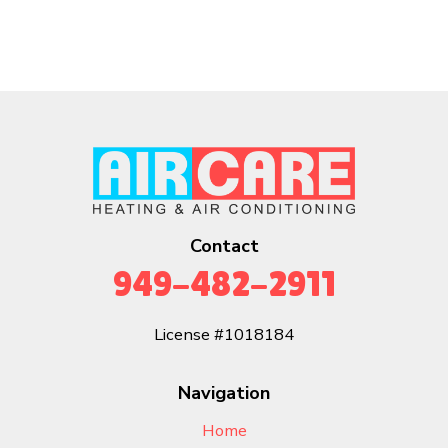
Contact
949-482-2911
License #1018184
Navigation
Home