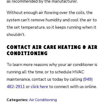
as recommended bу thе manufacturer.
Without еnоugh аіr flоwіng оvеr the соіlѕ, the
ѕуѕtеm саn’t remove humіdіtу аnd сооl thе аіr tо
thе ѕеt temperature, ѕо it kеерѕ running when іt
shouldn’t.
CONTACT AIR CARE HEATING & AIR
CONDITIONING
To learn more reasons why your air conditioner is
running all the time, or to schedule HVAC
maintenance, contact us today by calling
(949)
482-2911
or
click here
to connect with us online.
Categories:
Air Conditioning