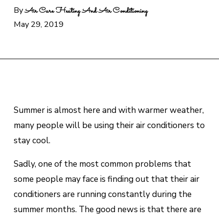
By
Air Care Heating And Air Conditioning
May 29, 2019
Summer is almost here and with warmer weather,
many people will be using their air conditioners to
stay cool.
Sadly, one of the most common problems that
some people may face is finding out that their air
conditioners are running constantly during the
summer months. The good news is that there are