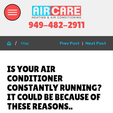
949-482-2911
May
Prev Post
|
Next Post
IS YOUR AIR
CONDITIONER
CONSTANTLY RUNNING?
IT COULD BE BECAUSE OF
THESE REASONS..