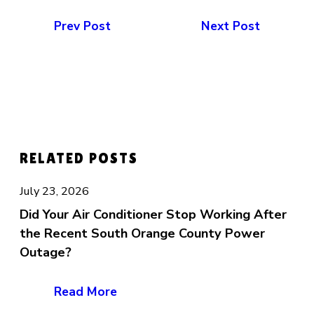
Prev Post
Next Post
RELATED POSTS
July 23, 2026
Did Your Air Conditioner Stop Working After
the Recent South Orange County Power
Outage?
Read More