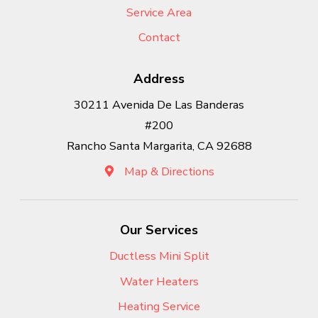
Service Area
Contact
Address
30211 Avenida De Las Banderas
#200
Rancho Santa Margarita, CA 92688
Map & Directions
Our Services
Ductless Mini Split
Water Heaters
Heating Service