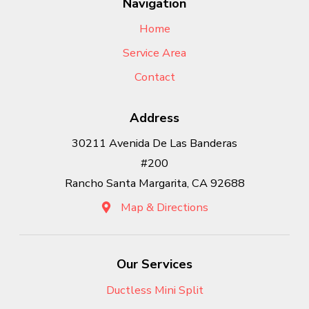
Navigation
Home
Service Area
Contact
Address
30211 Avenida De Las Banderas
#200
Rancho Santa Margarita, CA 92688
Map & Directions
Our Services
Ductless Mini Split