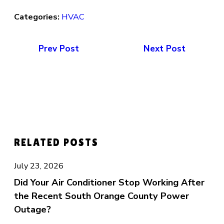
Categories:
HVAC
Prev Post
Next Post
RELATED POSTS
July 23, 2026
Did Your Air Conditioner Stop Working After
the Recent South Orange County Power
Outage?