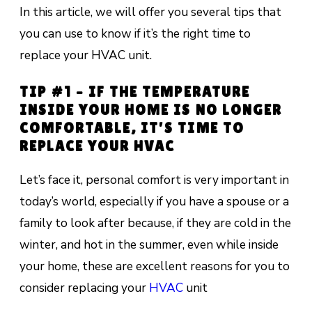
In this article, we will offer you several tips that
you can use to know if it’s the right time to
replace your HVAC unit.
TIP #1 – IF THE TEMPERATURE
INSIDE YOUR HOME IS NO LONGER
COMFORTABLE, IT’S TIME TO
REPLACE YOUR HVAC
Let’s face it, personal comfort is very important in
today’s world, especially if you have a spouse or a
family to look after because, if they are cold in the
winter, and hot in the summer, even while inside
your home, these are excellent reasons for you to
consider replacing your
HVAC
unit