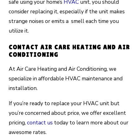
safe using your home’s
HVAC
unit, you should
consider replacing it, especially if the unit makes
strange noises or emits a smell each time you
utilize it.
CONTACT AIR CARE HEATING AND AIR
CONDITIONING
At Air Care Heating and Air Conditioning, we
specialize in affordable HVAC maintenance and
installation.
If you’re ready to replace your HVAC unit but
you’re concerned about price, we offer excellent
pricing,
contact us
today to learn more about our
awesome rates.