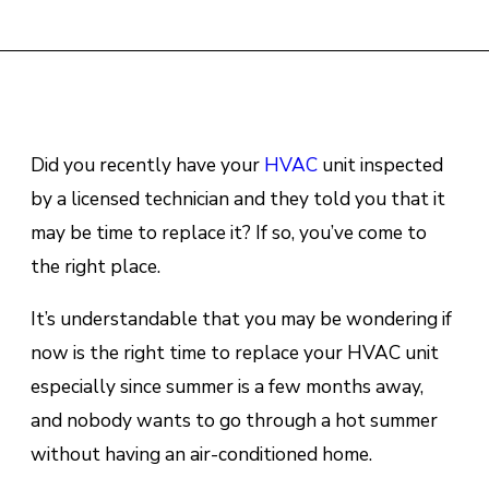
Did you recently have your
HVAC
unit inspected
by a licensed technician and they told you that it
may be time to replace it? If so, you’ve come to
the right place.
It’s understandable that you may be wondering if
now is the right time to replace your HVAC unit
especially since summer is a few months away,
and nobody wants to go through a hot summer
without having an air-conditioned home.