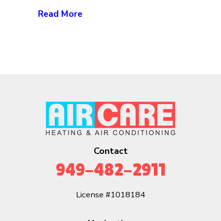
Read More
Contact
949-482-2911
License #1018184