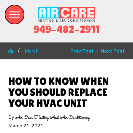
949-482-2911
March
Prev Post
|
Next Post
HOW TO KNOW WHEN
YOU SHOULD REPLACE
YOUR HVAC UNIT
By
Air Care Heating And Air Conditioning
March 21, 2021