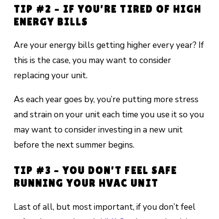
TIP #2 – IF YOU’RE TIRED OF HIGH
ENERGY BILLS
Are your energy bills getting higher every year? If
this is the case, you may want to consider
replacing your unit.
As each year goes by, you’re putting more stress
and strain on your unit each time you use it so you
may want to consider investing in a new unit
before the next summer begins.
TIP #3 – YOU DON’T FEEL SAFE
RUNNING YOUR HVAC UNIT
Last of all, but most important, if you don’t feel