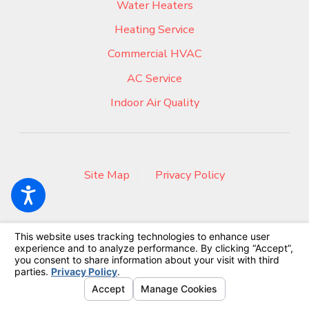
Water Heaters
Heating Service
Commercial HVAC
AC Service
Indoor Air Quality
Site Map
|
Privacy Policy
© 2026 All Rights Reserved.
Your Privacy Choices