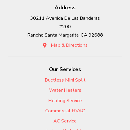
Address
30211 Avenida De Las Banderas
#200
Rancho Santa Margarita, CA 92688
Map & Directions
Our Services
Ductless Mini Split
Water Heaters
Heating Service
Commercial HVAC
AC Service