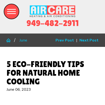
949-482-2911
June
Prev Post
|
Next Post
5 ECO-FRIENDLY TIPS
FOR NATURAL HOME
COOLING
June 06, 2023