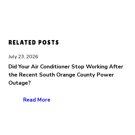
RELATED POSTS
July 23, 2026
Did Your Air Conditioner Stop Working After
the Recent South Orange County Power
Outage?
Read More