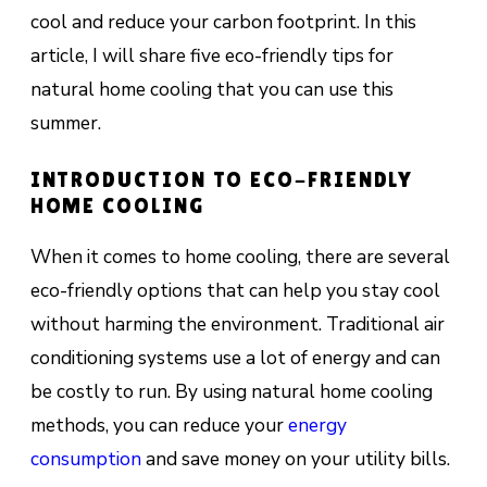
cool and reduce your carbon footprint. In this
article, I will share five eco-friendly tips for
natural home cooling that you can use this
summer.
INTRODUCTION TO ECO-FRIENDLY
HOME COOLING
When it comes to home cooling, there are several
eco-friendly options that can help you stay cool
without harming the environment. Traditional air
conditioning systems use a lot of energy and can
be costly to run. By using natural home cooling
methods, you can reduce your
energy
consumption
and save money on your utility bills.