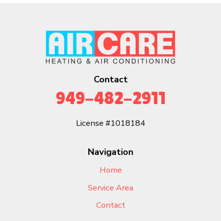
Contact
949-482-2911
License #1018184
Navigation
Home
Service Area
Contact