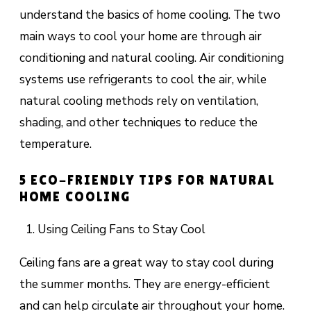
understand the basics of home cooling. The two
main ways to cool your home are through air
conditioning and natural cooling. Air conditioning
systems use refrigerants to cool the air, while
natural cooling methods rely on ventilation,
shading, and other techniques to reduce the
temperature.
5 ECO-FRIENDLY TIPS FOR NATURAL
HOME COOLING
Using Ceiling Fans to Stay Cool
Ceiling fans are a great way to stay cool during
the summer months. They are energy-efficient
and can help circulate air throughout your home.