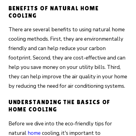
BENEFITS OF NATURAL HOME
COOLING
There are several benefits to using natural home
cooling methods. First, they are environmentally
friendly and can help reduce your carbon
footprint. Second, they are cost-effective and can
help you save money on your utility bills. Third,
they can help improve the air quality in your home
by reducing the need for air conditioning systems.
UNDERSTANDING THE BASICS OF
HOME COOLING
Before we dive into the eco-friendly tips for
natural
home
cooling, it's important to