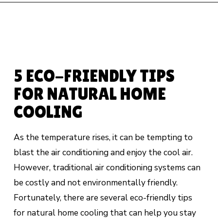
5 ECO-FRIENDLY TIPS
FOR NATURAL HOME
COOLING
As the temperature rises, it can be tempting to
blast the air conditioning and enjoy the cool air.
However, traditional air conditioning systems can
be costly and not environmentally friendly.
Fortunately, there are several eco-friendly tips
for natural home cooling that can help you stay