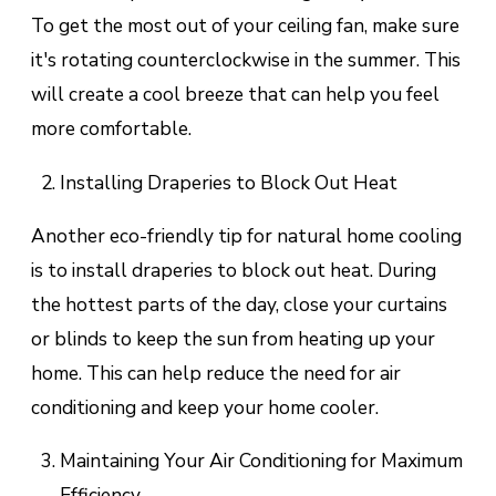
To get the most out of your ceiling fan, make sure
it's rotating counterclockwise in the summer. This
will create a cool breeze that can help you feel
more comfortable.
Installing Draperies to Block Out Heat
Another eco-friendly tip for natural home cooling
is to install draperies to block out heat. During
the hottest parts of the day, close your curtains
or blinds to keep the sun from heating up your
home. This can help reduce the need for air
conditioning and keep your home cooler.
Maintaining Your Air Conditioning for Maximum
Efficiency