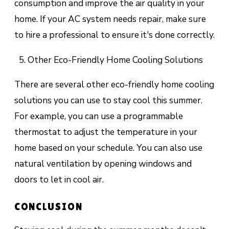
consumption and improve the air quality in your
home. If your AC system needs repair, make sure
to hire a professional to ensure it's done correctly.
Other Eco-Friendly Home Cooling Solutions
There are several other eco-friendly home cooling
solutions you can use to stay cool this summer.
For example, you can use a programmable
thermostat to adjust the temperature in your
home based on your schedule. You can also use
natural ventilation by opening windows and
doors to let in cool air.
CONCLUSION