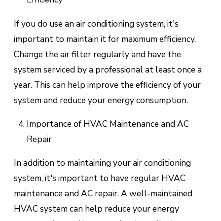
If you do use an air conditioning system, it's
important to maintain it for maximum efficiency.
Change the air filter regularly and have the
system serviced by a professional at least once a
year. This can help improve the efficiency of your
system and reduce your energy consumption.
Importance of HVAC Maintenance and AC
Repair
In addition to maintaining your air conditioning
system, it's important to have regular HVAC
maintenance and AC repair. A well-maintained
HVAC system can help reduce your energy