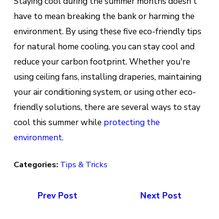
Staying cool during the summer months doesn't
have to mean breaking the bank or harming the
environment. By using these five eco-friendly tips
for natural home cooling, you can stay cool and
reduce your carbon footprint. Whether you're
using ceiling fans, installing draperies, maintaining
your air conditioning system, or using other eco-
friendly solutions, there are several ways to stay
cool this summer while
protecting the
environment.
Categories:
Tips & Tricks
Prev Post
Next Post