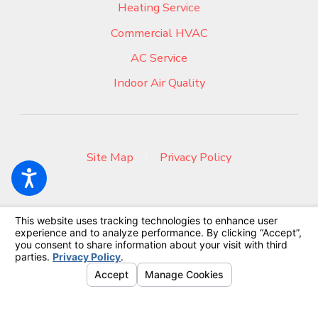
Heating Service
Commercial HVAC
AC Service
Indoor Air Quality
Site Map
|
Privacy Policy
© 2026 All Rights Reserved.
Your Privacy Choices