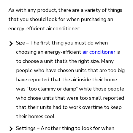
As with any product, there are a variety of things
that you should look for when purchasing an
energy-efficient air conditioner:
Size – The first thing you must do when
choosing an energy-efficient
air conditioner
is
to choose a unit that’s the right size. Many
people who have chosen units that are too big
have reported that the air inside their home
was “too clammy or damp” while those people
who chose units that were too small reported
that their units had to work overtime to keep
their homes cool.
Settings – Another thing to look for when