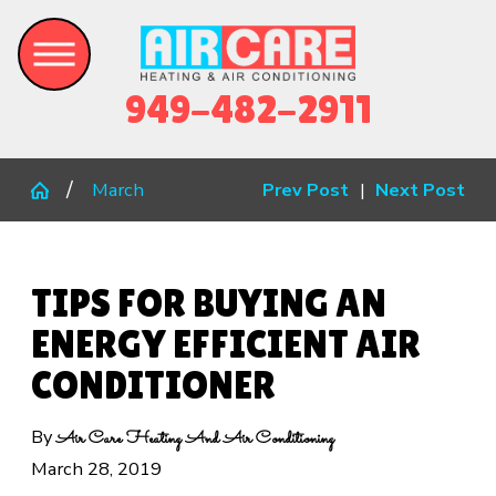
949-482-2911
March
Prev Post
|
Next Post
TIPS FOR BUYING AN
ENERGY EFFICIENT AIR
CONDITIONER
By
Air Care Heating And Air Conditioning
March 28, 2019