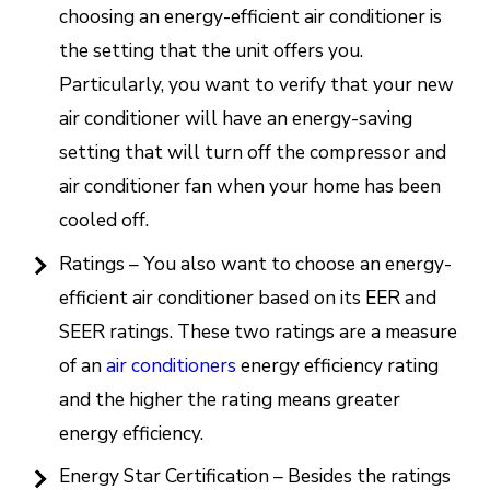
choosing an energy-efficient air conditioner is
the setting that the unit offers you.
Particularly, you want to verify that your new
air conditioner will have an energy-saving
setting that will turn off the compressor and
air conditioner fan when your home has been
cooled off.
Ratings – You also want to choose an energy-
efficient air conditioner based on its EER and
SEER ratings. These two ratings are a measure
of an
air conditioners
energy efficiency rating
and the higher the rating means greater
energy efficiency.
Energy Star Certification – Besides the ratings