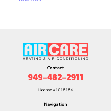
Contact
949-482-2911
License #1018184
Navigation