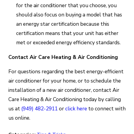
for the air conditioner that you choose, you
should also focus on buying a model that has
an energy star certification because this
certification means that your unit has either
met or exceeded energy efficiency standards.
Contact Air Care Heating & Air Conditioning
For questions regarding the best energy-efficient
air conditioner for your home, or to schedule the
installation of a new air conditioner, contact Air
Care Heating & Air Conditioning today by calling
us at
(949) 482-2911
or
click here
to connect with
us online.