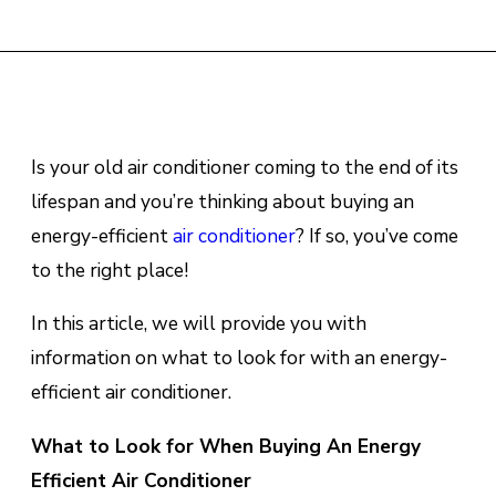
Is your old air conditioner coming to the end of its
lifespan and you’re thinking about buying an
energy-efficient
air conditioner
? If so, you’ve come
to the right place!
In this article, we will provide you with
information on what to look for with an energy-
efficient air conditioner.
What to Look for When Buying An Energy
Efficient Air Conditioner