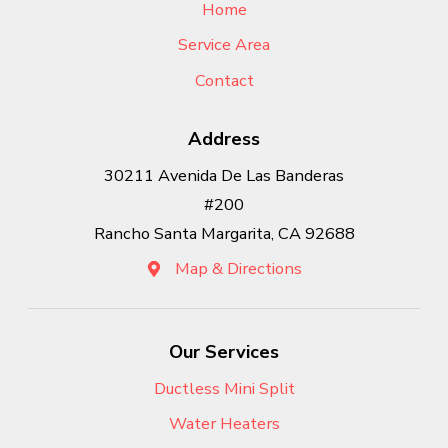
Home
Service Area
Contact
Address
30211 Avenida De Las Banderas
#200
Rancho Santa Margarita, CA 92688
Map & Directions
Our Services
Ductless Mini Split
Water Heaters