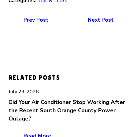
Categories:
Tips & Tricks
Prev Post
Next Post
RELATED POSTS
July 23, 2026
Did Your Air Conditioner Stop Working After
the Recent South Orange County Power
Outage?
Read More