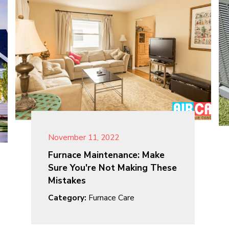
November 11, 2022
Furnace Maintenance: Make
Sure You're Not Making These
Mistakes
Category:
Furnace Care