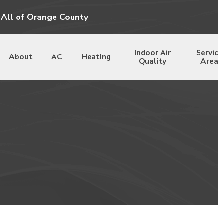
 All of Orange County
Indoor Air
Servi
About
AC
Heating
Quality
Area