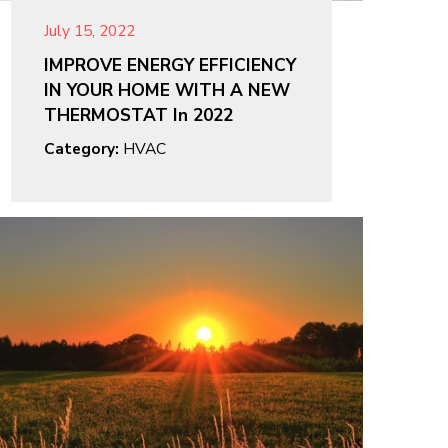
July 15, 2022
IMPROVE ENERGY EFFICIENCY
IN YOUR HOME WITH A NEW
THERMOSTAT In 2022
Category:
HVAC