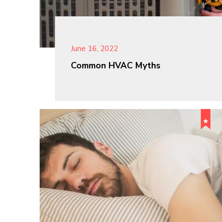
June 16, 2022
Common HVAC Myths