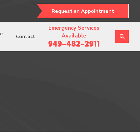
Request an Appointment
Emergency Services
ce
Available
Contact
949-482-2911