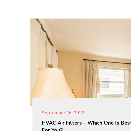
September 16, 2022
HVAC Air Filters – Which One Is Bes
For You?