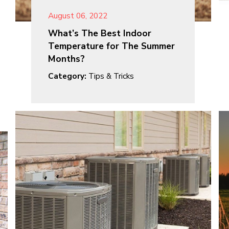
August 06, 2022
What’s The Best Indoor
Temperature for The Summer
Months?
Category:
Tips & Tricks