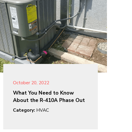
October 20, 2022
What You Need to Know
About the R-410A Phase Out
Category:
HVAC