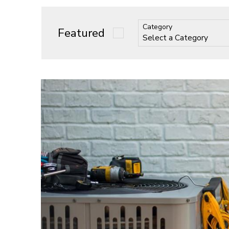
Category
Featured