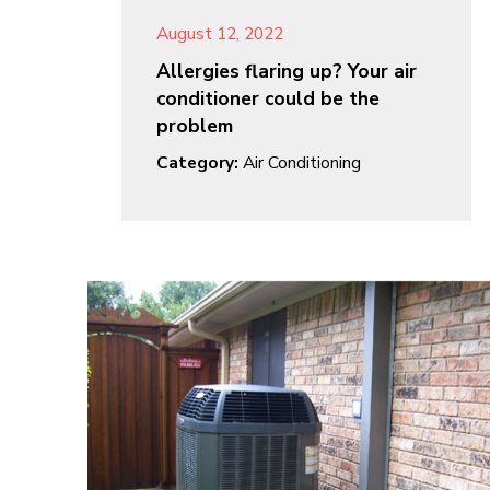
August 12, 2022
Allergies flaring up? Your air
conditioner could be the
problem
Category:
Air Conditioning