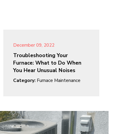
December 09, 2022
Troubleshooting Your
Furnace: What to Do When
You Hear Unusual Noises
Category:
Furnace Maintenance