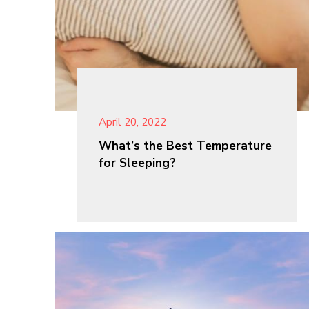
April 20, 2022
What’s the Best Temperature
for Sleeping?