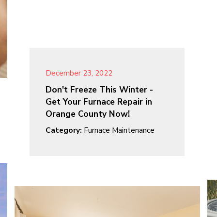
December 23, 2022
Don't Freeze This Winter -
Get Your Furnace Repair in
Orange County Now!
Category:
Furnace Maintenance