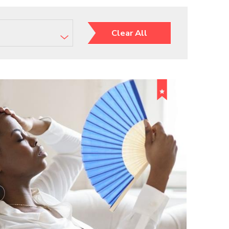
Clear All