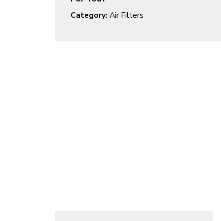
Category:
Air Filters