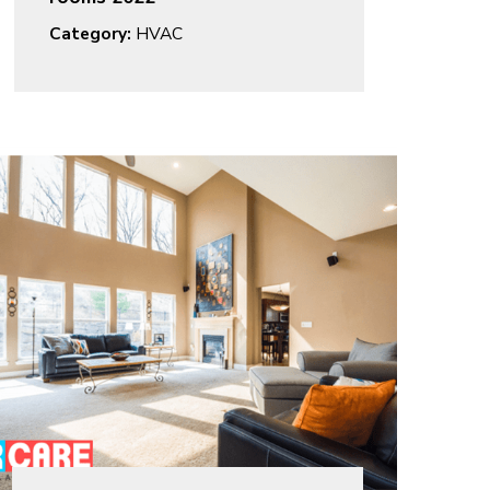
Category:
HVAC