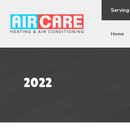
Serving
Home
2022