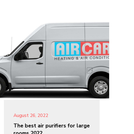
August 26, 2022
The best air purifiers for large
rooms 2022