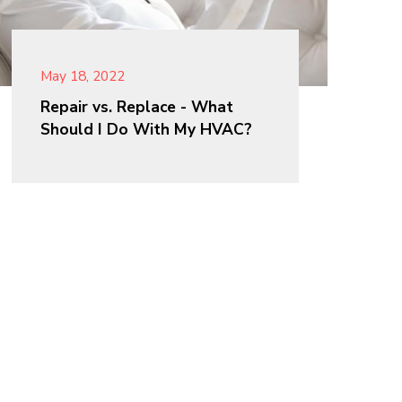
May 18, 2022
Repair vs. Replace - What
Should I Do With My HVAC?