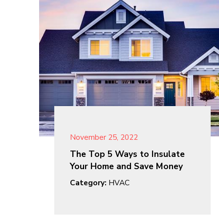
November 25, 2022
The Top 5 Ways to Insulate
Your Home and Save Money
Category:
HVAC