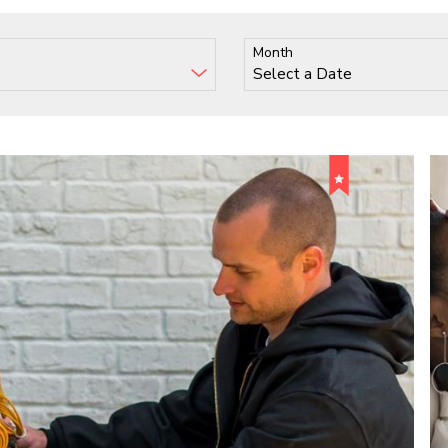
Month