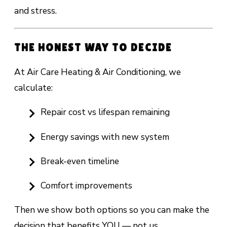
and stress.
THE HONEST WAY TO DECIDE
At Air Care Heating & Air Conditioning, we
calculate:
Repair cost vs lifespan remaining
Energy savings with new system
Break-even timeline
Comfort improvements
Then we show both options so you can make the
decision that benefits YOU — not us.