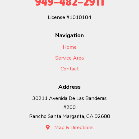
949-482-2911
License #1018184
Navigation
Home
Service Area
Contact
Address
30211 Avenida De Las Banderas
#200
Rancho Santa Margarita, CA 92688
Map & Directions