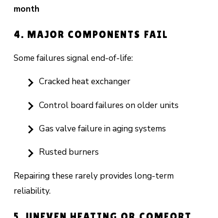
month
4. MAJOR COMPONENTS FAIL
Some failures signal end-of-life:
Cracked heat exchanger
Control board failures on older units
Gas valve failure in aging systems
Rusted burners
Repairing these rarely provides long-term
reliability.
5. UNEVEN HEATING OR COMFORT