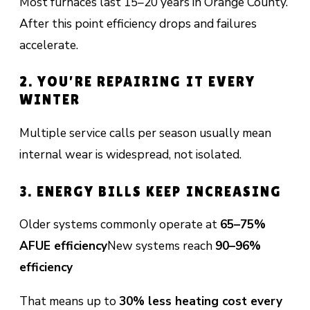
Most furnaces last 15–20 years in Orange County.
After this point efficiency drops and failures
accelerate.
2. YOU’RE REPAIRING IT EVERY
WINTER
Multiple service calls per season usually mean
internal wear is widespread, not isolated.
3. ENERGY BILLS KEEP INCREASING
Older systems commonly operate at
65–75%
AFUE efficiency
New systems reach
90–96%
efficiency
That means up to
30% less heating cost every