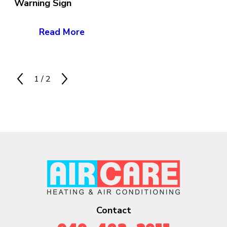
Warning Sign
Read More
1
/
2
Contact