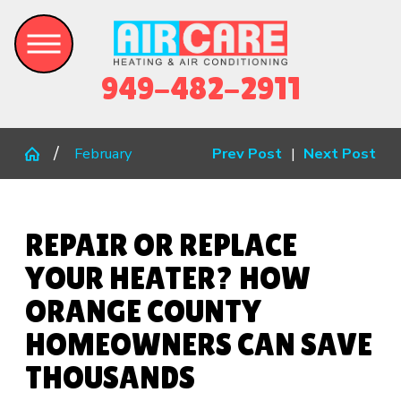
949-482-2911
February
Prev Post
|
Next Post
REPAIR OR REPLACE
YOUR HEATER? HOW
ORANGE COUNTY
HOMEOWNERS CAN SAVE
THOUSANDS