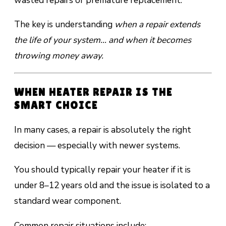
wasted repairs or premature replacement.
The key is understanding
when a repair extends
the life of your system… and when it becomes
throwing money away.
WHEN HEATER REPAIR IS THE
SMART CHOICE
In many cases, a repair is absolutely the right
decision — especially with newer systems.
You should typically repair your heater if it is
under 8–12 years old and the issue is isolated to a
standard wear component.
Common repair situations include: