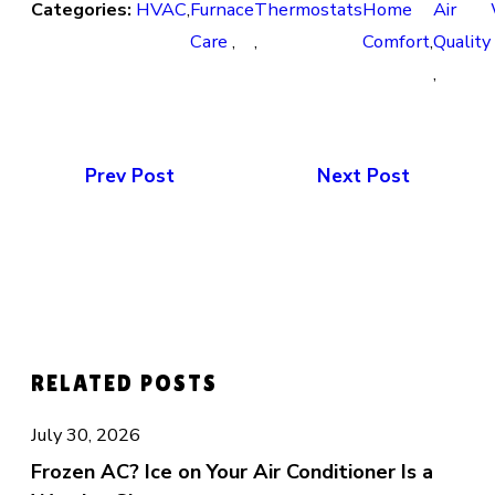
Categories:
HVAC
,
Furnace
Thermostats
Home
Air
Care
,
,
Comfort
,
Quality
,
Prev Post
Next Post
RELATED POSTS
July 30, 2026
Frozen AC? Ice on Your Air Conditioner Is a