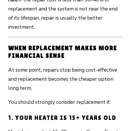
replacement and the system is not near the end
of its lifespan, repair is usually the better
investment.
WHEN REPLACEMENT MAKES MORE
FINANCIAL SENSE
At some point, repairs stop being cost-effective
and replacement becomes the cheaper option
long term.
You should strongly consider replacement if:
1. YOUR HEATER IS 15+ YEARS OLD