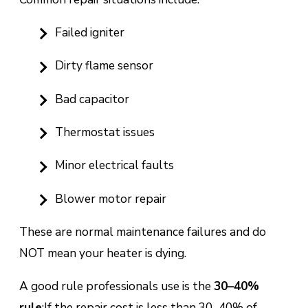
Failed igniter
Dirty flame sensor
Bad capacitor
Thermostat issues
Minor electrical faults
Blower motor repair
These are normal maintenance failures and do
NOT mean your heater is dying.
A good rule professionals use is the
30–40%
rule
:
If the repair cost is less than 30–40% of