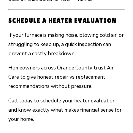
SCHEDULE A HEATER EVALUATION
If your furnace is making noise, blowing cold air, or
struggling to keep up, a quick inspection can
prevent a costly breakdown.
Homeowners across Orange County trust Air
Care to give honest repair vs replacement
recommendations without pressure.
Call today to schedule your heater evaluation
and know exactly what makes financial sense for
your home.