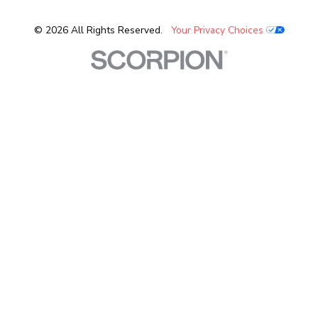
© 2026 All Rights Reserved.
Your Privacy Choices