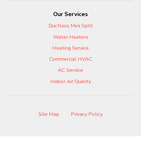
Our Services
Ductless Mini Split
Water Heaters
Heating Service
Commercial HVAC
AC Service
Indoor Air Quality
Site Map
|
Privacy Policy