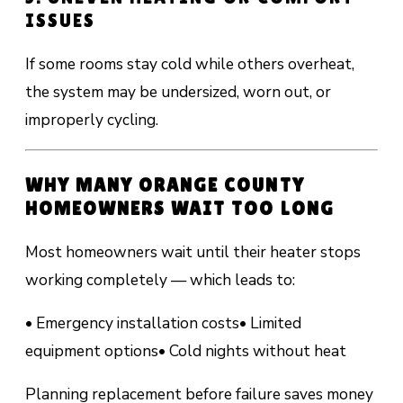
ISSUES
If some rooms stay cold while others overheat,
the system may be undersized, worn out, or
improperly cycling.
WHY MANY ORANGE COUNTY
HOMEOWNERS WAIT TOO LONG
Most homeowners wait until their heater stops
working completely — which leads to:
• Emergency installation costs
• Limited
equipment options
• Cold nights without heat
Planning replacement before failure saves money