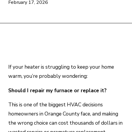
February 17, 2026
If your heater is struggling to keep your home
warm, you’re probably wondering:
Should I repair my furnace or replace it?
This is one of the biggest HVAC decisions
homeowners in Orange County face, and making
the wrong choice can cost thousands of dollars in