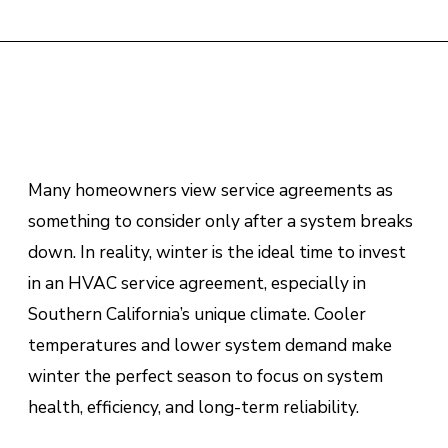
Many homeowners view service agreements as
something to consider only after a system breaks
down. In reality, winter is the ideal time to invest
in an HVAC service agreement, especially in
Southern California’s unique climate. Cooler
temperatures and lower system demand make
winter the perfect season to focus on system
health, efficiency, and long-term reliability.