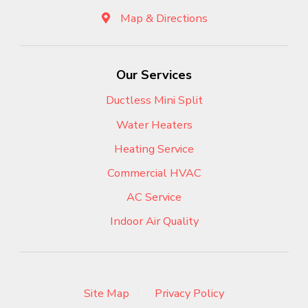
Map & Directions
Our Services
Ductless Mini Split
Water Heaters
Heating Service
Commercial HVAC
AC Service
Indoor Air Quality
Site Map
|
Privacy Policy