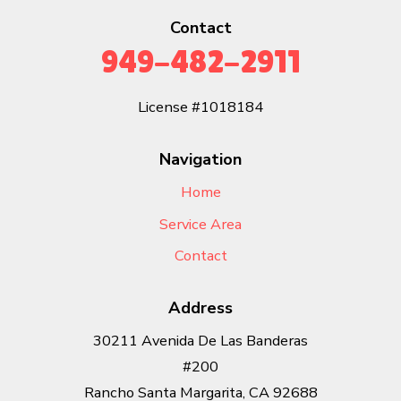
Contact
949-482-2911
License #1018184
Navigation
Home
Service Area
Contact
Address
30211 Avenida De Las Banderas
#200
Rancho Santa Margarita, CA 92688