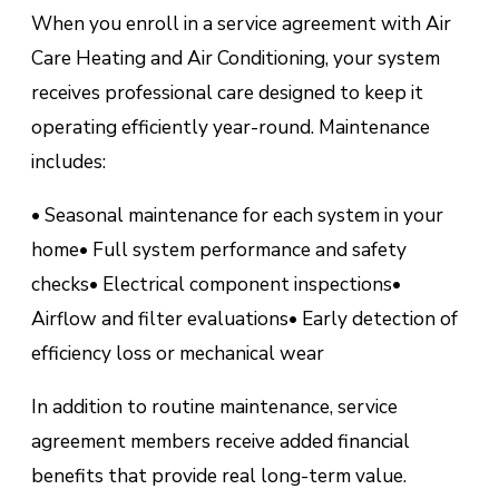
When you enroll in a service agreement with Air
Care Heating and Air Conditioning, your system
receives professional care designed to keep it
operating efficiently year-round. Maintenance
includes:
• Seasonal maintenance for each system in your
home
• Full system performance and safety
checks
• Electrical component inspections
•
Airflow and filter evaluations
• Early detection of
efficiency loss or mechanical wear
In addition to routine maintenance, service
agreement members receive added financial
benefits that provide real long-term value.