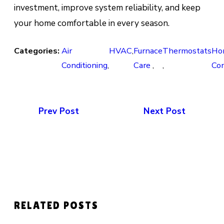
investment, improve system reliability, and keep
your home comfortable in every season.
Categories:
Air
HVAC
,
Furnace
Thermostats
Ho
Conditioning
,
Care
,
,
Co
Prev Post
Next Post
RELATED POSTS