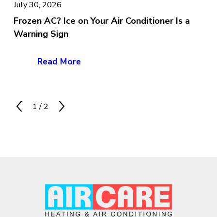
July 30, 2026
Frozen AC? Ice on Your Air Conditioner Is a
Warning Sign
Read More
1
/
2