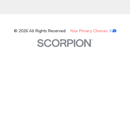
© 2026 All Rights Reserved.
Your Privacy Choices