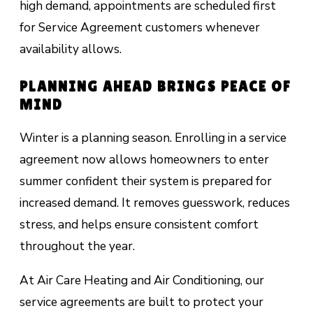
high demand, appointments are scheduled first
for Service Agreement customers whenever
availability allows.
PLANNING AHEAD BRINGS PEACE OF
MIND
Winter is a planning season. Enrolling in a service
agreement now allows homeowners to enter
summer confident their system is prepared for
increased demand. It removes guesswork, reduces
stress, and helps ensure consistent comfort
throughout the year.
At Air Care Heating and Air Conditioning, our
service agreements are built to protect your