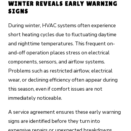
WINTER REVEALS EARLY WARNING
SIGNS
During winter, HVAC systems often experience
short heating cycles due to fluctuating daytime
and nighttime temperatures. This frequent on-
and-off operation places stress on electrical
components, sensors, and airflow systems.
Problems such as restricted airflow, electrical
wear, or declining efficiency often appear during
this season, even if comfort issues are not
immediately noticeable.
A service agreement ensures these early warning
signs are identified before they turn into
expensive repairs or unexpected breakdowns.