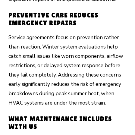
PREVENTIVE CARE REDUCES
EMERGENCY REPAIRS
Service agreements focus on prevention rather
than reaction. Winter system evaluations help
catch small issues like worn components, airflow
restrictions, or delayed system response before
they fail completely. Addressing these concerns
early significantly reduces the risk of emergency
breakdowns during peak summer heat, when
HVAC systems are under the most strain.
WHAT MAINTENANCE INCLUDES
WITH US