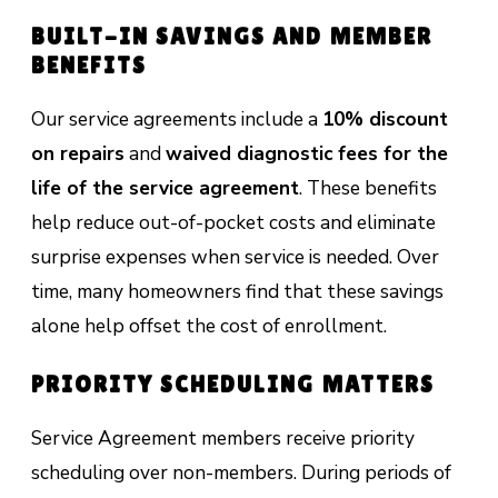
BUILT-IN SAVINGS AND MEMBER
BENEFITS
Our service agreements include a
10% discount
on repairs
and
waived diagnostic fees for the
life of the service agreement
. These benefits
help reduce out-of-pocket costs and eliminate
surprise expenses when service is needed. Over
time, many homeowners find that these savings
alone help offset the cost of enrollment.
PRIORITY SCHEDULING MATTERS
Service Agreement members receive priority
scheduling over non-members. During periods of