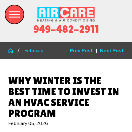
949-482-2911
February
Prev Post
|
Next Post
WHY WINTER IS THE
BEST TIME TO INVEST IN
AN HVAC SERVICE
PROGRAM
February 05, 2026