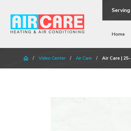
Serving
Home
Video Center
Air Care
Air Care | 25-