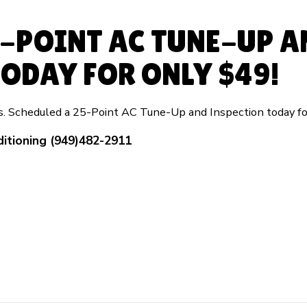
5-POINT AC TUNE-UP A
ODAY FOR ONLY $49!
rs. Scheduled a 25-Point AC Tune-Up and Inspection today fo
ditioning (949)482-2911