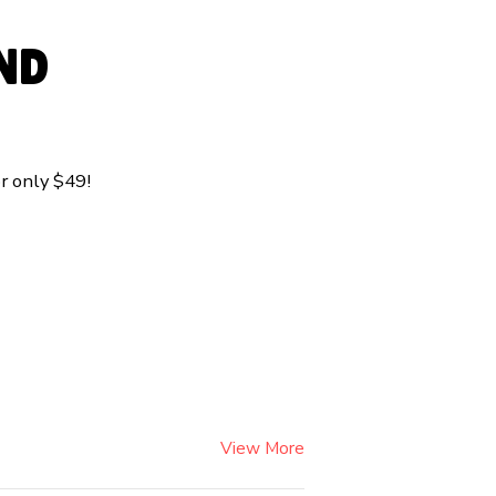
ND
r only $49!
View More