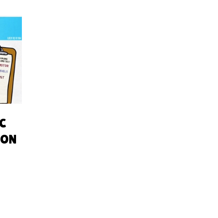
AC
ION