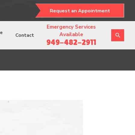
Request an Appointment
Emergency Services
ce
Available
Contact
949-482-2911