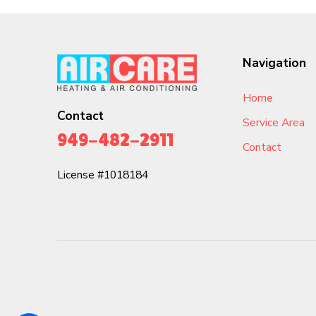
Navigation
Home
Contact
Service Area
949-482-2911
Contact
License #1018184