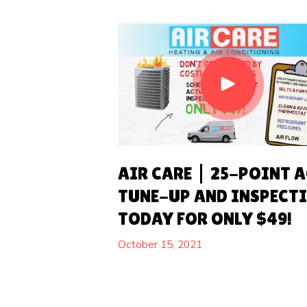
AIR CARE | 25-POINT 
TUNE-UP AND INSPECT
TODAY FOR ONLY $49!
October 15, 2021