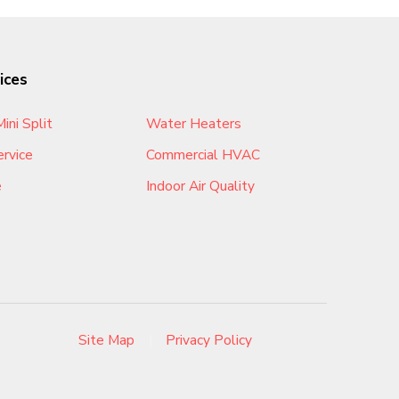
ices
ini Split
Water Heaters
rvice
Commercial HVAC
e
Indoor Air Quality
Site Map
|
Privacy Policy