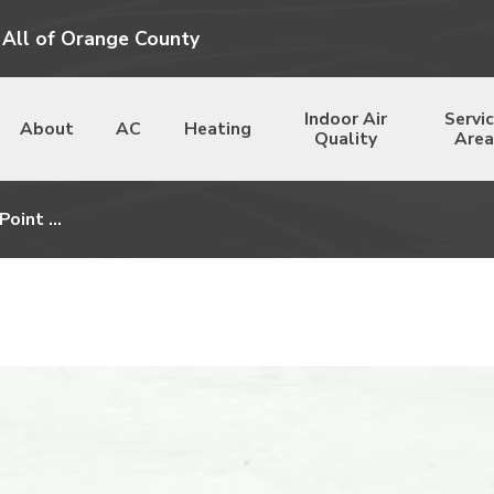
 All of Orange County
Indoor Air
Servi
About
AC
Heating
Quality
Area
Point ...