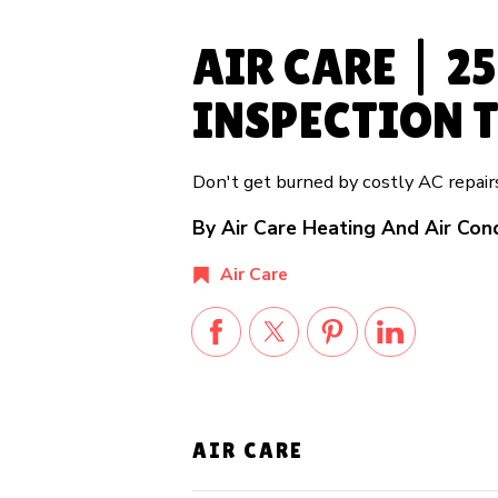
AIR CARE | 2
INSPECTION T
Don't get burned by costly AC repai
By Air Care Heating And Air Con
Air Care
AIR CARE