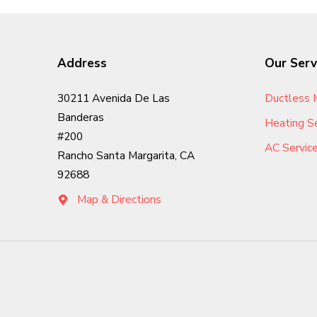
Address
Our Serv
Ductless M
30211 Avenida De Las
Banderas
Heating Se
#200
AC Servic
Rancho Santa Margarita, CA
92688
Map & Directions