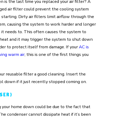
 is the last time you replaced your air filter? A
ged air filter could prevent the cooling system
starting. Dirty air filters limit airflow through the
em, causing the system to work harder and longer
 it needs to. This often causes the system to
heat and it may trigger the system to shut down
rder to protect itself from damage. If your
AC is
ing warm air
, this is one of the first things you
our reusable filter a good cleaning. Insert the
ol down if it just recently stopped coming on.
SER)
ng your home down could be due to the fact that
 The condenser cannot dissipate heat if it’s been