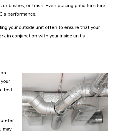
s or bushes, or trash. Even placing patio furniture
AC's performance.
ing your outside unit often to ensure that your
rk in conjunction with your inside unit’s
fore
 your
e lost
d
 prefer
ou may