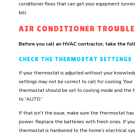
conditioner fixes that can get your equipment runni
bill.
AIR CONDITIONER TROUBL
Before you call an HVAC contractor, take the fol
CHECK THE THERMOSTAT SETTINGS
If your thermostat is adjusted without your knowled
settings may not be correct to call for cooling. Your
thermostat should be set to cooling mode and the f
to “AUTO.”
If that isn’t the issue, make sure the thermostat has
power. Replace the batteries with fresh ones. If you
thermostat is hardwired to the home’s electrical sy