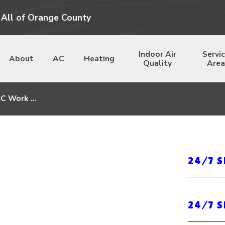
 All of Orange County
Indoor Air
Servi
About
AC
Heating
Quality
Area
C Work ...
24/7 
24/7 S