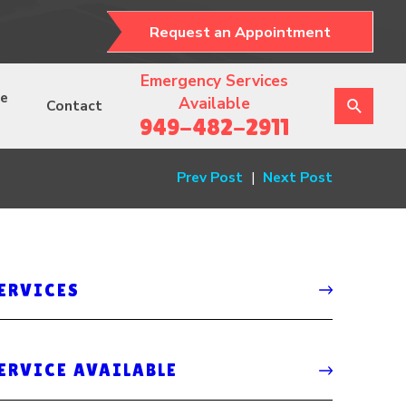
Request an Appointment
Emergency Services
ce
Available
Contact
949-482-2911
Prev Post
|
Next Post
SERVICES
ERVICE AVAILABLE