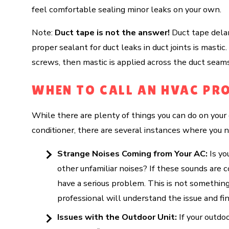
feel comfortable sealing minor leaks on your own.
Note:
Duct tape is not the answer!
Duct tape delami
proper sealant for duct leaks in duct joints is masti
screws, then mastic is applied across the duct seams,
WHEN TO CALL AN HVAC PR
While there are plenty of things you can do on yo
conditioner, there are several instances where you n
Strange Noises Coming from Your AC:
Is yo
other unfamiliar noises? If these sounds are c
have a serious problem. This is not somethin
professional will understand the issue and fin
Issues with the Outdoor Unit:
If your outdoo