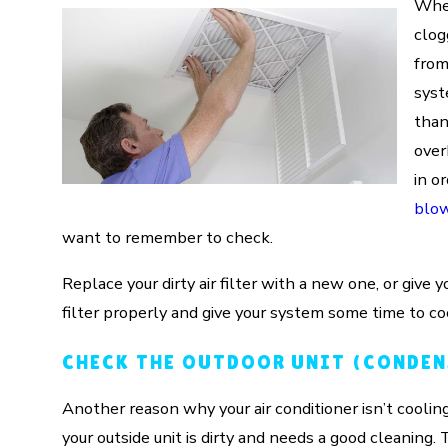
When
clog
from 
syst
than
over
in o
blow
want to remember to check.
Replace your dirty air filter with a new one, or give y
filter properly and give your system some time to co
CHECK THE OUTDOOR UNIT (CONDEN
Another reason why your air conditioner isn’t cooli
your outside unit is dirty and needs a good cleaning.