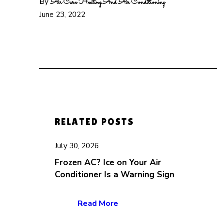
By
Air Care Heating And Air Conditioning
June 23, 2022
RELATED POSTS
July 30, 2026
Frozen AC? Ice on Your Air
Conditioner Is a Warning Sign
Read More