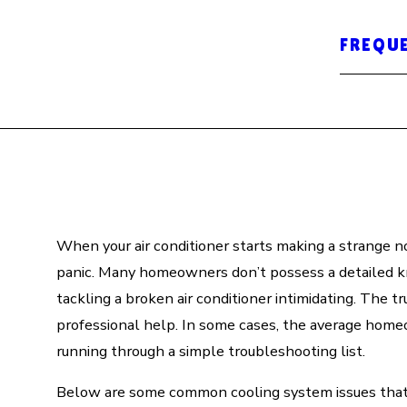
FREQU
When your air conditioner starts making a strange no
panic. Many homeowners don’t possess a detailed 
tackling a broken air conditioner intimidating. The t
professional help. In some cases, the average hom
running through a simple troubleshooting list.
Below are some common cooling system issues that m