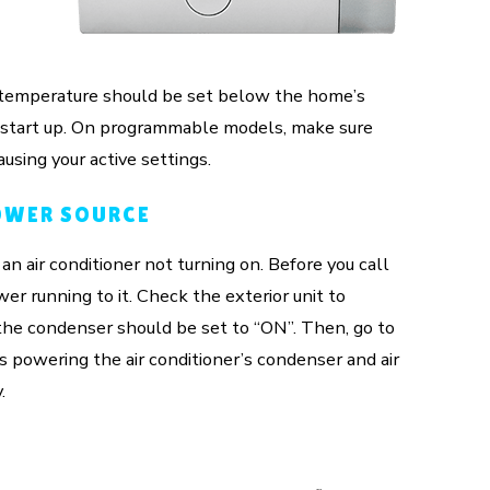
,
e temperature should be set below the home’s
to start up. On programmable models, make sure
using your active settings.
OWER SOURCE
n air conditioner not turning on. Before you call
r running to it. Check the exterior unit to
r the condenser should be set to “ON”. Then, go to
s powering the air conditioner’s condenser and air
.