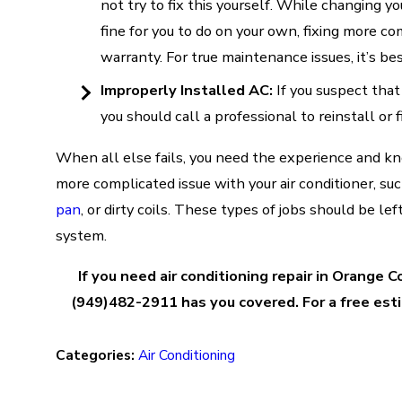
not try to fix this yourself. While changing you
fine for you to do on your own, fixing more c
warranty. For true maintenance issues, it’s be
Improperly Installed AC:
If you suspect that
you should call a professional to reinstall or f
When all else fails, you need the experience and k
more complicated issue with your air conditioner, su
pan
, or dirty coils. These types of jobs should be le
system.
If you need air conditioning repair in Orange 
(949)482-2911 has you covered. For a free esti
Categories:
Air Conditioning