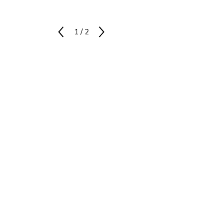
1
/
2