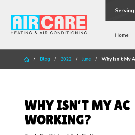
Serving
Home
Blog
2022
June
Why Isn’t My A
WHY ISN’T MY AC
WORKING?