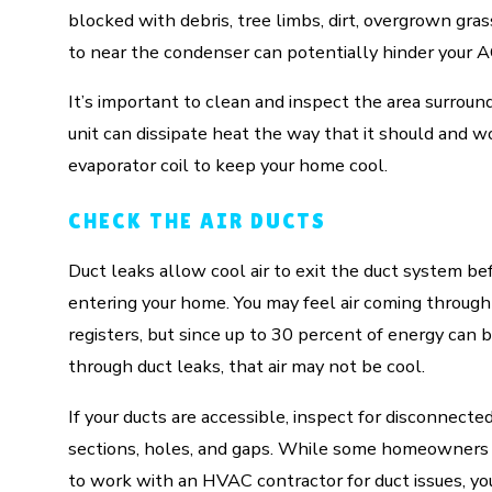
blocked with debris, tree limbs, dirt, overgrown gras
to near the condenser can potentially hinder your 
It’s important to clean and inspect the area surround
unit can dissipate heat the way that it should and wo
evaporator coil to keep your home cool.
CHECK THE AIR DUCTS
Duct leaks allow cool air to exit the duct system be
entering your home. You may feel air coming through
registers, but since up to 30 percent of energy can b
through duct leaks, that air may not be cool.
If your ducts are accessible, inspect for disconnecte
sections, holes, and gaps. While some homeowners
to work with an HVAC contractor for duct issues, y