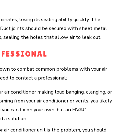
nates, losing its sealing ability quickly. The
c. Duct joints should be secured with sheet metal
 sealing the holes that allow air to leak out.
OFESSIONAL
ur own to combat common problems with your air
eed to contact a professional:
ur air conditioner making loud banging, clanging, or
oming from your air conditioner or vents, you likely
g you can fix on your own, but an HVAC
d a solution.
r air conditioner unit is the problem, you should