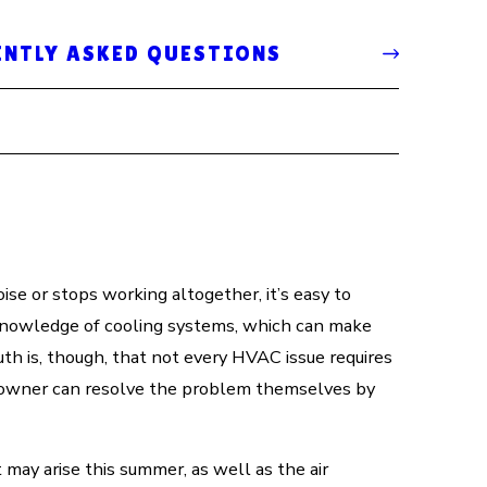
ENTLY ASKED QUESTIONS
ise or stops working altogether, it’s easy to
knowledge of cooling systems, which can make
ruth is, though, that not every HVAC issue requires
eowner can resolve the problem themselves by
ay arise this summer, as well as the air