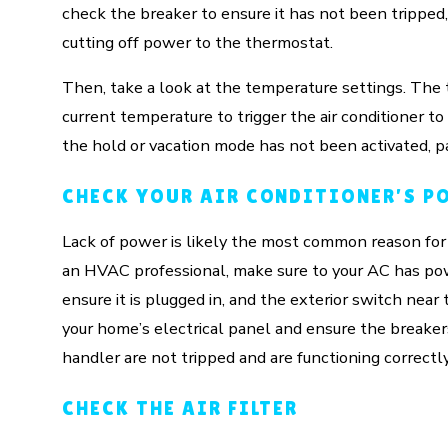
check the breaker to ensure it has not been tripped
cutting off power to the thermostat.
Then, take a look at the temperature settings. Th
current temperature to trigger the air conditioner 
the hold or vacation mode has not been activated, pa
CHECK YOUR AIR CONDITIONER’S P
Lack of power is likely the most common reason for a
an HVAC professional, make sure to your AC has powe
ensure it is plugged in, and the exterior switch nea
your home’s electrical panel and ensure the breaker
handler are not tripped and are functioning correctly
CHECK THE AIR FILTER