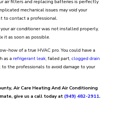
r air filters and replacing batteries is perfectly
omplicated mechanical issues may void your
st to contact a professional.
 your air conditioner was not installed properly,
ix it as soon as possible.
now-how of a true HVAC pro. You could have a
ch as a
refrigerant leak
, failed part,
clogged drain
ft to the professionals to avoid damage to your
County, Air Care Heating And Air Conditioning
mate, give us a call today at
(949) 482-2911
.