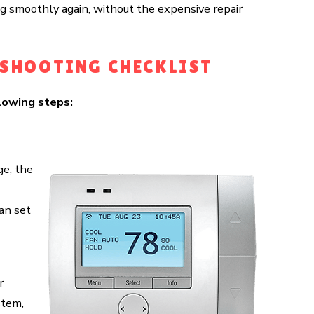
ng smoothly again, without the expensive repair
ESHOOTING CHECKLIST
lowing steps:
ge, the
an set
r
stem,